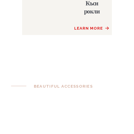
Къси
рокли
LEARN MORE
BEAUTIFUL ACCESSORIES
Complete Your
Perfect Look
Complete your look with fascinators,
clutches and jewellery. Look absolutely