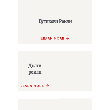
Бутикови Рокли
LEARN MORE
Дълги
рокли
LEARN MORE