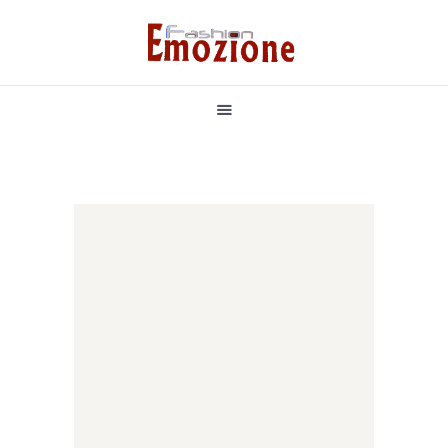
НАЧАЛО
БУТИКОВИ РОКЛИ
РОКЛЯ ПО ВАШ МОДЕЛ
БУЛЧЕНСКИ РОКЛИ
ЗА НАС
КОНТАКТИ