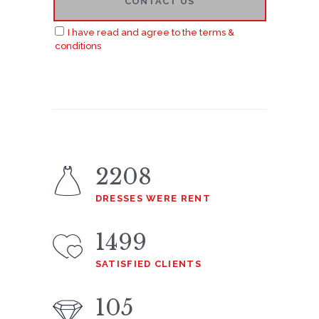
I have read and agree to the terms &
conditions
2208
DRESSES WERE RENT
1499
SATISFIED CLIENTS
105