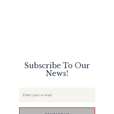
glamorous and perfect at your event
day!
Subscribe To Our
News!